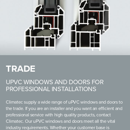
TRADE
UPVC WINDOWS AND DOORS FOR
PROFESSIONAL INSTALLATIONS
Climatec supply a wide range of uPVC windows and doors to
the trade. If you are an installer and you want an efficient and
professional service with high quality products, contact
Climatec. Our uPVC windows and doors meet all the vital
industry requirements. Whether your customer base is