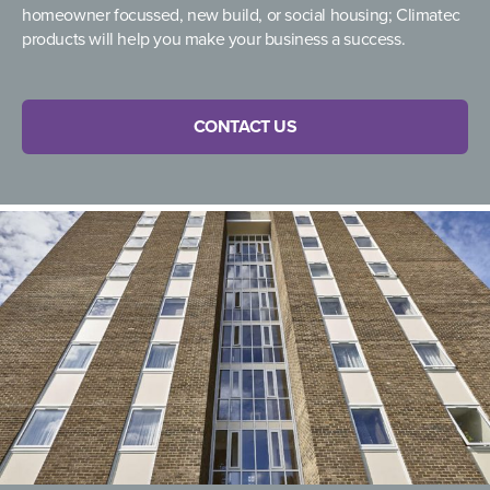
homeowner focussed, new build, or social housing; Climatec
products will help you make your business a success.
CONTACT US