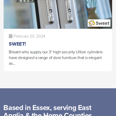
February 20, 2024
SWEET!
Brisant who supply our 3* high security Ultion cylinders
have designed a range of door furniture that is elegant
as...
Based in Essex, serving East
Anglia & the Home Counties