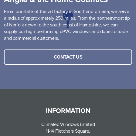
From our state-of-the-art factory in Southend-on-Sea, we serve
a radius of approximately 250 miles. From the northernmost tip
of Norfolk down to the south coast of Hampshire, we can
supply our high-performing uPVC windows and doors to trade
and commercial customers.
CONTACT US
INFORMATION
Climatec Windows Limited
11-14 Fletchers Square,