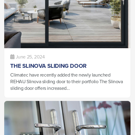
June 25, 2024
THE SLINOVA SLIDING DOOR
Climatec have recently added the newly launched
REHAU Slinova sliding door to their portfolio The Slinova
sliding door offers increased...