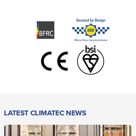
LATEST CLIMATEC NEWS