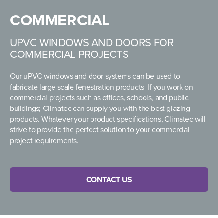
COMMERCIAL
UPVC WINDOWS AND DOORS FOR
COMMERCIAL PROJECTS
Our uPVC windows and door systems can be used to
fabricate large scale fenestration products. If you work on
commercial projects such as offices, schools, and public
buildings; Climatec can supply you with the best glazing
products. Whatever your product specifications, Climatec will
strive to provide the perfect solution to your commercial
project requirements.
CONTACT US