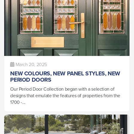
March 20, 2025
NEW COLOURS, NEW PANEL STYLES, NEW
PERIOD DOORS
Our Period Door Collection began with a selection of
designs that emulate the features of properties from the
1700 -...