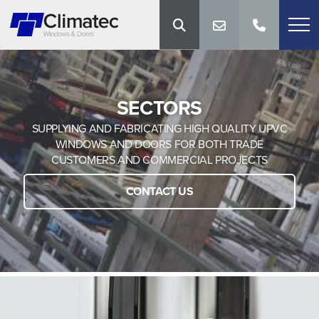
SECTORS
SUPPLYING AND FABRICATING HIGH QUALITY UPVC
WINDOWS AND DOORS FOR BOTH TRADE
CUSTOMERS AND COMMERCIAL PROJECTS
CONTACT US