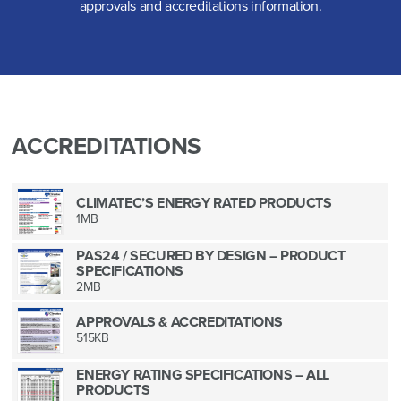
approvals and accreditations information.
ACCREDITATIONS
CLIMATEC’S ENERGY RATED PRODUCTS
1MB
PAS24 / SECURED BY DESIGN – PRODUCT
SPECIFICATIONS
2MB
APPROVALS & ACCREDITATIONS
515KB
ENERGY RATING SPECIFICATIONS – ALL
PRODUCTS