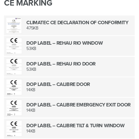
CE MARKING
CLIMATEC CE DECLARATION OF CONFORMITY
475KB
DOP LABEL – REHAU RIO WINDOW
53KB
DOP LABEL – REHAU RIO DOOR
53KB
DOP LABEL – CALIBRE DOOR
14KB
DOP LABEL – CALIBRE EMERGENCY EXIT DOOR
14KB
DOP LABEL – CALIBRE TILT & TURN WINDOW
14KB