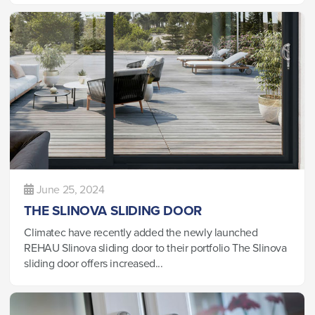
June 25, 2024
THE SLINOVA SLIDING DOOR
Climatec have recently added the newly launched
REHAU Slinova sliding door to their portfolio The Slinova
sliding door offers increased...