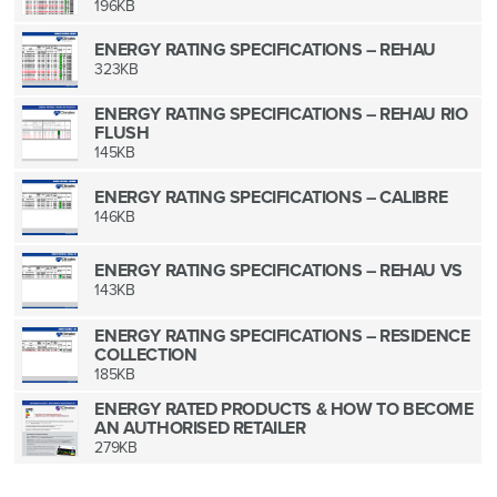
196KB
ENERGY RATING SPECIFICATIONS – REHAU
323KB
ENERGY RATING SPECIFICATIONS – REHAU RIO
FLUSH
145KB
ENERGY RATING SPECIFICATIONS – CALIBRE
146KB
ENERGY RATING SPECIFICATIONS – REHAU VS
143KB
ENERGY RATING SPECIFICATIONS – RESIDENCE
COLLECTION
185KB
ENERGY RATED PRODUCTS & HOW TO BECOME
AN AUTHORISED RETAILER
279KB