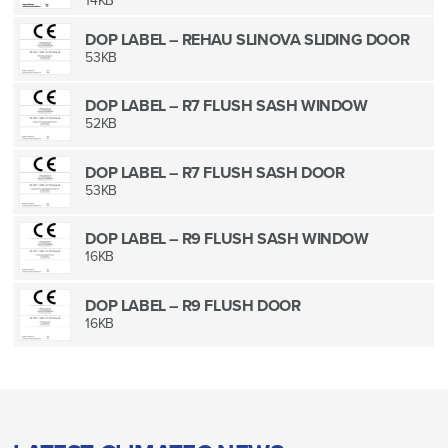
14KB
DOP LABEL – REHAU SLINOVA SLIDING DOOR
53KB
DOP LABEL – R7 FLUSH SASH WINDOW
52KB
DOP LABEL – R7 FLUSH SASH DOOR
53KB
DOP LABEL – R9 FLUSH SASH WINDOW
16KB
DOP LABEL – R9 FLUSH DOOR
16KB