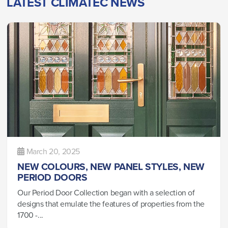
LATEST CLIMATEC NEWS
March 20, 2025
NEW COLOURS, NEW PANEL STYLES, NEW
PERIOD DOORS
Our Period Door Collection began with a selection of
designs that emulate the features of properties from the
1700 -...