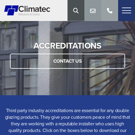
ACCREDITATIONS
CONTACT US
Third party industry accreditations are essential for any double
glazing products. They give your customers peace of mind that
they are working with a reputable installer who uses high
quality products. Click on the boxes below to download our