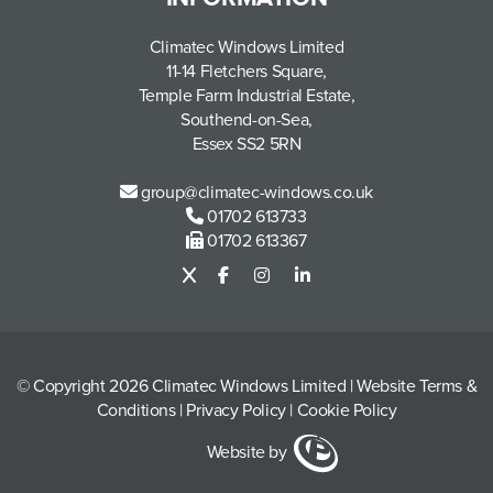
Climatec Windows Limited
11-14 Fletchers Square,
Temple Farm Industrial Estate,
Southend-on-Sea,
Essex SS2 5RN
group@climatec-windows.co.uk
01702 613733
01702 613367
© Copyright 2026 Climatec Windows Limited
|
Website Terms &
Conditions
|
Privacy Policy
|
Cookie Policy
Website by