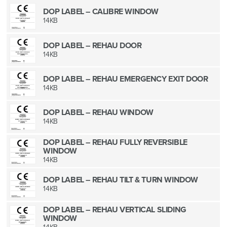
DOP LABEL – CALIBRE WINDOW
14KB
DOP LABEL – REHAU DOOR
14KB
DOP LABEL – REHAU EMERGENCY EXIT DOOR
14KB
DOP LABEL – REHAU WINDOW
14KB
DOP LABEL – REHAU FULLY REVERSIBLE
WINDOW
14KB
DOP LABEL – REHAU TILT & TURN WINDOW
14KB
DOP LABEL – REHAU VERTICAL SLIDING
WINDOW