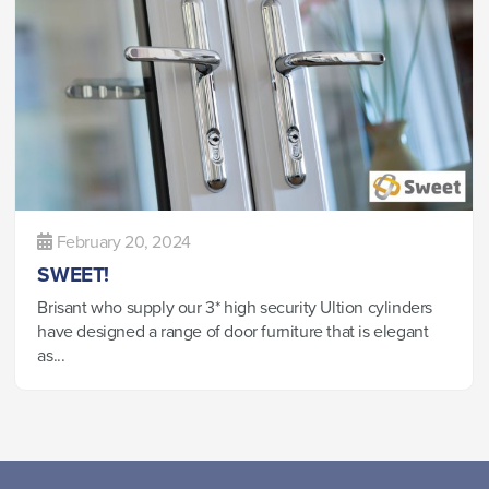
February 20, 2024
SWEET!
Brisant who supply our 3* high security Ultion cylinders
have designed a range of door furniture that is elegant
as...