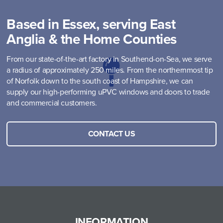
Based in Essex, serving East
Anglia & the Home Counties
From our state-of-the-art factory in Southend-on-Sea, we serve
a radius of approximately 250 miles. From the northernmost tip
of Norfolk down to the south coast of Hampshire, we can
supply our high-performing uPVC windows and doors to trade
and commercial customers.
CONTACT US
INFORMATION