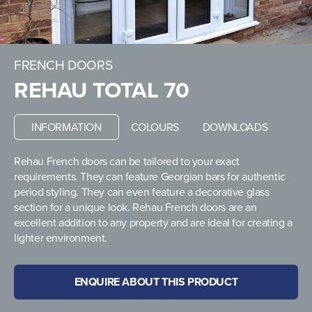
FRENCH DOORS
REHAU TOTAL 70
INFORMATION
COLOURS
DOWNLOADS
Rehau French doors can be tailored to your exact
requirements. They can feature Georgian bars for authentic
period styling. They can even feature a decorative glass
section for a unique look. Rehau French doors are an
excellent addition to any property and are ideal for creating a
lighter environment.
ENQUIRE ABOUT THIS PRODUCT