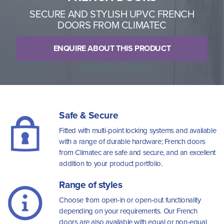
SECURE AND STYLISH UPVC FRENCH
DOORS FROM CLIMATEC
ENQUIRE ABOUT THIS PRODUCT
Safe & Secure
Fitted with multi-point locking systems and available
with a range of durable hardware; French doors
from Climatec are safe and secure, and an excellent
addition to your product portfolio.
Range of styles
Choose from open-in or open-out functionality
depending on your requirements. Our French
doors are also available with equal or non-equal