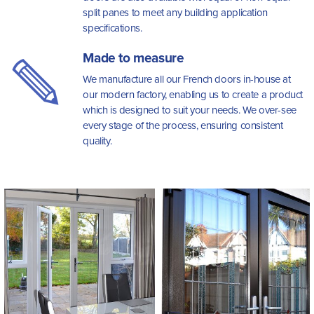
split panes to meet any building application
specifications.
Made to measure
We manufacture all our French doors in-house at
our modern factory, enabling us to create a product
which is designed to suit your needs. We over-see
every stage of the process, ensuring consistent
quality.