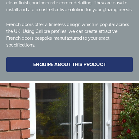
clean finish, and accurate corner detailing. They are easy to
install and are a cost-effective solution for your glazing needs.
French doors offer a timeless design which is popular across
the UK. Using Calibre profiles, we can create attractive
French doors bespoke manufactured to your exact
specifications.
ENQUIRE ABOUT THIS PRODUCT