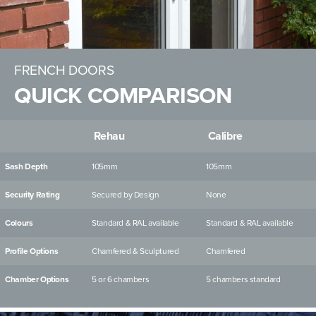
FRENCH DOORS
QUICK COMPARISON
Rehau
Calibre
Sash Depth
105mm
105mm
Security Rating
Secured by Design
None
Colours
Standard & RAL available
Standard & RAL available
Profile Options
Chamfered & Sculptured
Chamfered
Chamber Options
5 or 6 chambers
5 chambers standard