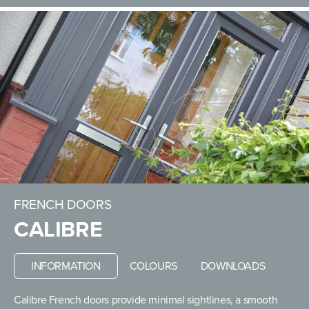
FRENCH DOORS
CALIBRE
INFORMATION
COLOURS
DOWNLOADS
Calibre French doors provide minimal sightlines, a smooth