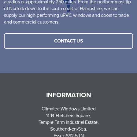
a radius of approximately 250 miles. From the northernmost tip
of Norfolk down to the south coast of Hampshire, we can
supply our high-performing uPVC windows and doors to trade
and commercial customers.
CONTACT US
INFORMATION
Climatec Windows Limited
11-14 Fletchers Square,
Temple Farm Industrial Estate,
Southend-on-Sea,
Essex SS2 5RN