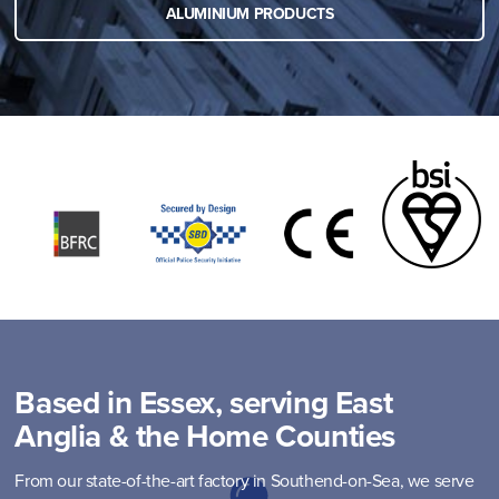
ALUMINIUM PRODUCTS
Based in Essex, serving East
Anglia & the Home Counties
From our state-of-the-art factory in Southend-on-Sea, we serve