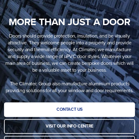
MORE THAN JUST A DOOR
Doors should provide protection, insulation, and be visually
attractive. They welcome people into a property and provide
security and thermal efficiency. At Climatec we manufacture
and supply a wide range of uPVC door styles. Whatever your
main area of business, we can create bespoke doors which will
be a valuable asset to your business.
The Climatec Group also manufacture aluminium products
providing solutions for all your window and door requirements.
CONTACT US
VISIT OUR INFO CENTRE