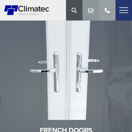
FRENCH DOORS