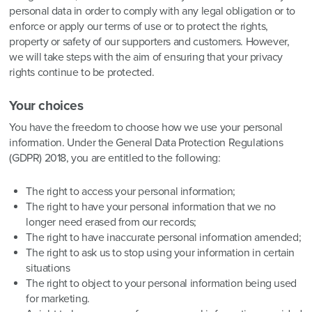
personal data in order to comply with any legal obligation or to
enforce or apply our terms of use or to protect the rights,
property or safety of our supporters and customers. However,
we will take steps with the aim of ensuring that your privacy
rights continue to be protected.
Your choices
You have the freedom to choose how we use your personal
information. Under the General Data Protection Regulations
(GDPR) 2018, you are entitled to the following:
The right to access your personal information;
The right to have your personal information that we no
longer need erased from our records;
The right to have inaccurate personal information amended;
The right to ask us to stop using your information in certain
situations
The right to object to your personal information being used
for marketing.