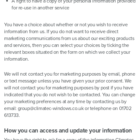
A right to have a copy of your personal information provided
for re-use in another service
You have a choice about whether or not you wish to receive
information from us. If you do not want to receive direct
marketing communications from us about our exciting products
and services, then you can select your choices by ticking the
relevant boxes situated on the form on which we collect your
information.
We will not contact you for marketing purposes by email, phone
or text message unless you have given your prior consent. We
will not contact you for marketing purposes by post if you have
indicated that you do not wish to be contacted. You can change
your marketing preferences at any time by contacting us by
email: group@climatec-windows.co.uk or telephone on 01702
613733.
How you can access and update your information