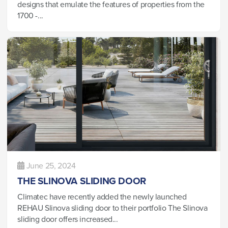
designs that emulate the features of properties from the
1700 -...
June 25, 2024
THE SLINOVA SLIDING DOOR
Climatec have recently added the newly launched
REHAU Slinova sliding door to their portfolio The Slinova
sliding door offers increased...