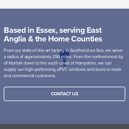
Based in Essex, serving East
Anglia & the Home Counties
From our state-of-the-art factory in Southend-on-Sea, we serve
a radius of approximately 250 miles. From the northernmost tip
of Norfolk down to the south coast of Hampshire, we can
supply our high-performing uPVC windows and doors to trade
and commercial customers.
CONTACT US