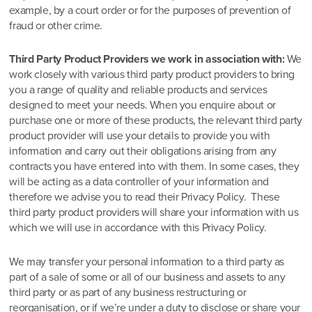
example, by a court order or for the purposes of prevention of
fraud or other crime.
Third Party Product Providers we work in association with:
We
work closely with various third party product providers to bring
you a range of quality and reliable products and services
designed to meet your needs. When you enquire about or
purchase one or more of these products, the relevant third party
product provider will use your details to provide you with
information and carry out their obligations arising from any
contracts you have entered into with them. In some cases, they
will be acting as a data controller of your information and
therefore we advise you to read their Privacy Policy. These
third party product providers will share your information with us
which we will use in accordance with this Privacy Policy.
We may transfer your personal information to a third party as
part of a sale of some or all of our business and assets to any
third party or as part of any business restructuring or
reorganisation, or if we’re under a duty to disclose or share your