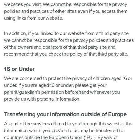
websites you visit. We cannot be responsible for the privacy
policies and practices of other sites even if you access them
using links from our website.
In addition, if you linked to our website from a third party site,
we cannot be responsible for the privacy policies and practices
of the owners and operators of that third party site and
recommend that you check the policy of that third party site.
16 or Under
We are concerned to protect the privacy of children aged 16 or
under. If you are aged 16 or under‚ please get your
parent/guardian’s permission beforehand whenever you
provide us with personal information.
Transferring your information outside of Europe
As part of the services offered to you through this website, the
information which you provide to us may be transferred to
countries outside the European Union (“EU”). By way of