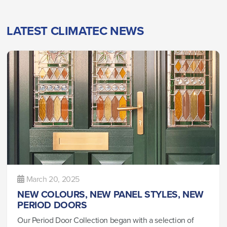
LATEST CLIMATEC NEWS
March 20, 2025
NEW COLOURS, NEW PANEL STYLES, NEW
PERIOD DOORS
Our Period Door Collection began with a selection of