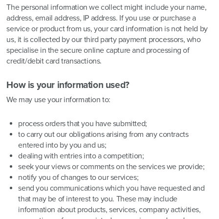
The personal information we collect might include your name,
address, email address, IP address. If you use or purchase a
service or product from us, your card information is not held by
us, it is collected by our third party payment processors, who
specialise in the secure online capture and processing of
credit/debit card transactions.
How is your information used?
We may use your information to:
process orders that you have submitted;
to carry out our obligations arising from any contracts
entered into by you and us;
dealing with entries into a competition;
seek your views or comments on the services we provide;
notify you of changes to our services;
send you communications which you have requested and
that may be of interest to you. These may include
information about products, services, company activities,