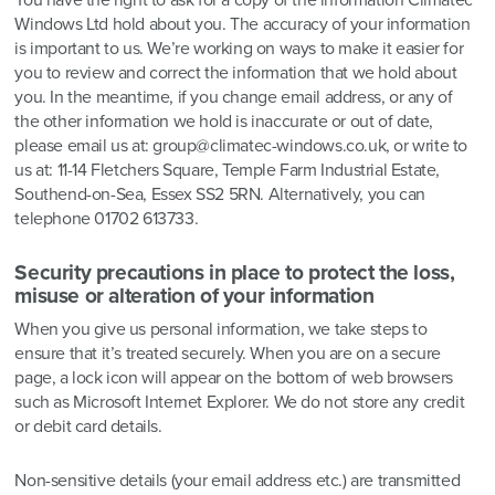
You have the right to ask for a copy of the information Climatec
Windows Ltd hold about you. The accuracy of your information
is important to us. We’re working on ways to make it easier for
you to review and correct the information that we hold about
you. In the meantime, if you change email address, or any of
the other information we hold is inaccurate or out of date,
please email us at: group@climatec-windows.co.uk, or write to
us at: 11-14 Fletchers Square, Temple Farm Industrial Estate,
Southend-on-Sea, Essex SS2 5RN. Alternatively, you can
telephone 01702 613733.
Security precautions in place to protect the loss,
misuse or alteration of your information
When you give us personal information, we take steps to
ensure that it’s treated securely. When you are on a secure
page, a lock icon will appear on the bottom of web browsers
such as Microsoft Internet Explorer. We do not store any credit
or debit card details.
Non-sensitive details (your email address etc.) are transmitted