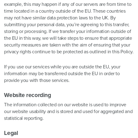
example, this may happen if any of our servers are from time to
time located in a country outside of the EU. These countries
may not have similar data protection laws to the UK. By
submitting your personal data, you’re agreeing to this transfer,
storing or processing. If we transfer your information outside of
the EU in this way, we will take steps to ensure that appropriate
security measures are taken with the aim of ensuring that your
privacy rights continue to be protected as outlined in this Policy.
If you use our services while you are outside the EU, your
information may be transferred outside the EU in order to
provide you with those services.
Website recording
The information collected on our website is used to improve
our website usability and is stored and used for aggregated and
statistical reporting.
Legal