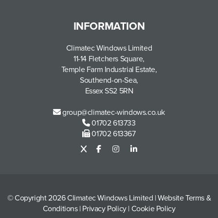
INFORMATION
Climatec Windows Limited
11-14 Fletchers Square,
Temple Farm Industrial Estate,
Southend-on-Sea,
Essex SS2 5RN
group@climatec-windows.co.uk
01702 613733
01702 613367
© Copyright 2026 Climatec Windows Limited
|
Website Terms &
Conditions
|
Privacy Policy
|
Cookie Policy