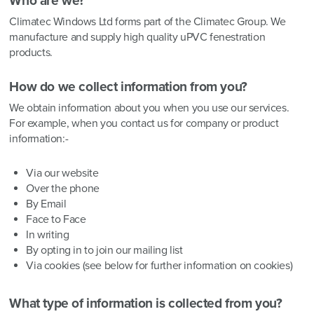
Who are we?
Climatec Windows Ltd forms part of the Climatec Group. We
manufacture and supply high quality uPVC fenestration
products.
How do we collect information from you?
We obtain information about you when you use our services.
For example, when you contact us for company or product
information:-
Via our website
Over the phone
By Email
Face to Face
In writing
By opting in to join our mailing list
Via cookies (see below for further information on cookies)
What type of information is collected from you?