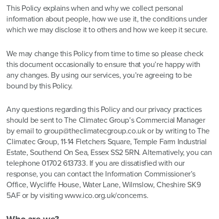
This Policy explains when and why we collect personal
information about people, how we use it, the conditions under
which we may disclose it to others and how we keep it secure.
We may change this Policy from time to time so please check
this document occasionally to ensure that you’re happy with
any changes. By using our services, you’re agreeing to be
bound by this Policy.
Any questions regarding this Policy and our privacy practices
should be sent to The Climatec Group’s Commercial Manager
by email to group@theclimatecgroup.co.uk or by writing to The
Climatec Group, 11-14 Fletchers Square, Temple Farm Industrial
Estate, Southend On Sea, Essex SS2 5RN. Alternatively, you can
telephone 01702 613733. If you are dissatisfied with our
response, you can contact the Information Commissioner’s
Office, Wycliffe House, Water Lane, Wilmslow, Cheshire SK9
5AF or by visiting
www.ico.org.uk/concerns
.