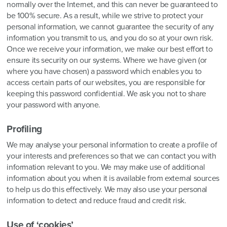
normally over the Internet, and this can never be guaranteed to
be 100% secure. As a result, while we strive to protect your
personal information, we cannot guarantee the security of any
information you transmit to us, and you do so at your own risk.
Once we receive your information, we make our best effort to
ensure its security on our systems. Where we have given (or
where you have chosen) a password which enables you to
access certain parts of our websites, you are responsible for
keeping this password confidential. We ask you not to share
your password with anyone.
Profiling
We may analyse your personal information to create a profile of
your interests and preferences so that we can contact you with
information relevant to you. We may make use of additional
information about you when it is available from external sources
to help us do this effectively. We may also use your personal
information to detect and reduce fraud and credit risk.
Use of ‘cookies’