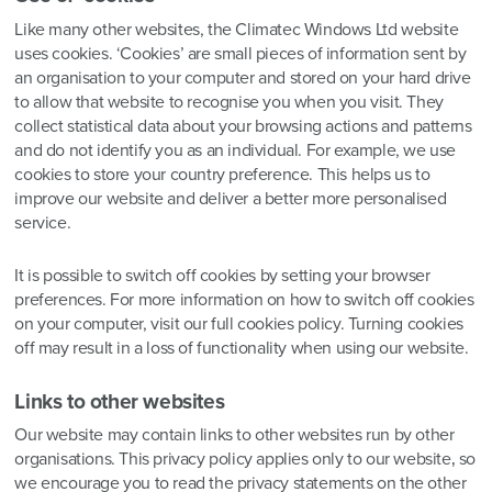
Like many other websites, the Climatec Windows Ltd website
uses cookies. ‘Cookies’ are small pieces of information sent by
an organisation to your computer and stored on your hard drive
to allow that website to recognise you when you visit. They
collect statistical data about your browsing actions and patterns
and do not identify you as an individual. For example, we use
cookies to store your country preference. This helps us to
improve our website and deliver a better more personalised
service.
It is possible to switch off cookies by setting your browser
preferences. For more information on how to switch off cookies
on your computer, visit our full cookies policy. Turning cookies
off may result in a loss of functionality when using our website.
Links to other websites
Our website may contain links to other websites run by other
organisations. This privacy policy applies only to our website‚ so
we encourage you to read the privacy statements on the other