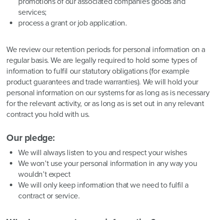
promotions of our associated companies goods and
services;
process a grant or job application.
We review our retention periods for personal information on a
regular basis. We are legally required to hold some types of
information to fulfil our statutory obligations (for example
product guarantees and trade warranties). We will hold your
personal information on our systems for as long as is necessary
for the relevant activity, or as long as is set out in any relevant
contract you hold with us.
Our pledge:
We will always listen to you and respect your wishes
We won’t use your personal information in any way you
wouldn’t expect
We will only keep information that we need to fulfil a
contract or service.