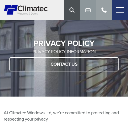
PRIVACY POLICY
PRIVACY POLICY INFORMATION
CONTACT US
At Climatec Windows Ltd, we’re committed to protecting and
respecting your privacy.