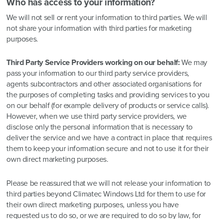
Who has access to your information?
We will not sell or rent your information to third parties. We will
not share your information with third parties for marketing
purposes.
Third Party Service Providers working on our behalf:
We may
pass your information to our third party service providers,
agents subcontractors and other associated organisations for
the purposes of completing tasks and providing services to you
on our behalf (for example delivery of products or service calls).
However, when we use third party service providers, we
disclose only the personal information that is necessary to
deliver the service and we have a contract in place that requires
them to keep your information secure and not to use it for their
own direct marketing purposes.
Please be reassured that we will not release your information to
third parties beyond Climatec Windows Ltd for them to use for
their own direct marketing purposes, unless you have
requested us to do so, or we are required to do so by law, for