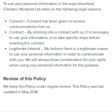
To use your personal information in the ways described,
Climatec Windows Ltd relies on the following legal reasons:
Consent – Consent has been given to receive
communications from us.
Contract – By entering into a contract with us, it is necessary
to use your information, or to take specific steps before
entering the contract.
Legitimate Interest – We believe there is a legitimate reason
to use your personal information in order to communicate
with you. We will always show consideration for your rights
when using your personal information for this purpose.
Review of this Policy
We keep this Policy under regular review. This Policy was last
updated in May 2018.