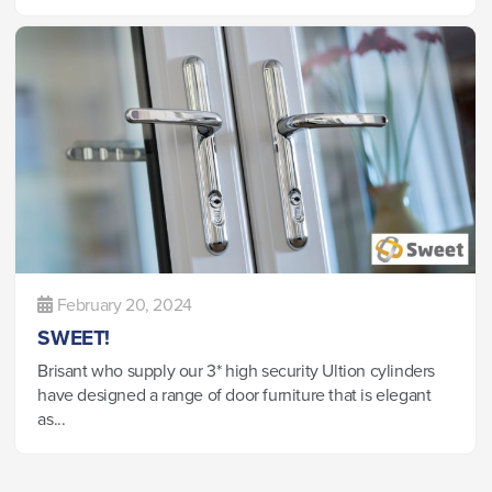
February 20, 2024
SWEET!
Brisant who supply our 3* high security Ultion cylinders
have designed a range of door furniture that is elegant
as...