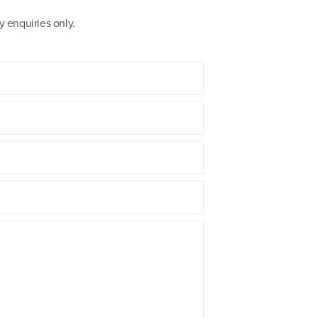
 enquiries only.