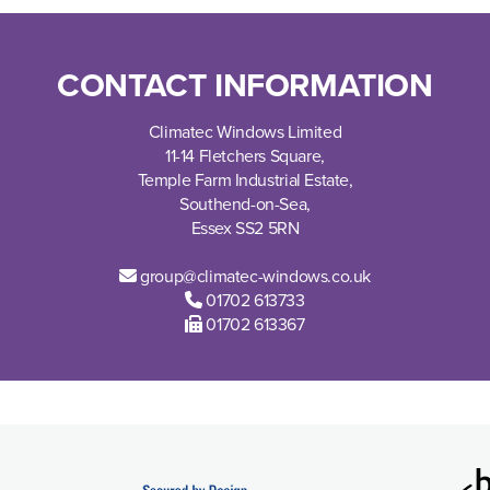
CONTACT INFORMATION
Climatec Windows Limited
11-14 Fletchers Square,
Temple Farm Industrial Estate,
Southend-on-Sea,
Essex SS2 5RN
group@climatec-windows.co.uk
01702 613733
01702 613367