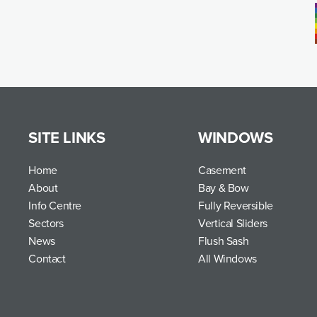
SITE LINKS
WINDOWS
Home
Casement
About
Bay & Bow
Info Centre
Fully Reversible
Sectors
Vertical Sliders
News
Flush Sash
Contact
All Windows