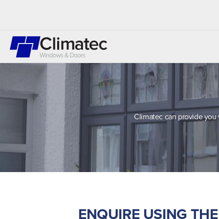
Climatec can provide you 
ENQUIRE USING TH