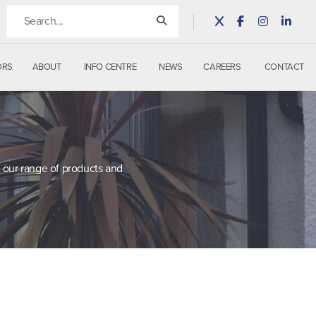
ORS
ABOUT
INFO CENTRE
NEWS
CAREERS
CONTACT
 our range of products and