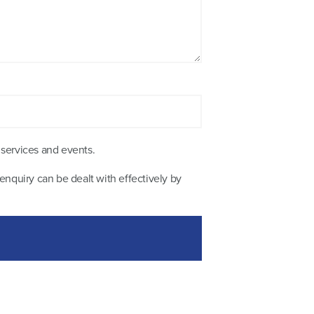
 services and events.
enquiry can be dealt with effectively by