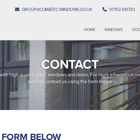
GROUP@CLIMATEC-WINDOWS.CO.UK
01702 613733
HOME
WINDOWS
DO
CONTACT
with high quality uPVC windows and doors. For more information on
services contact us using the form below.
E FORM BELOW