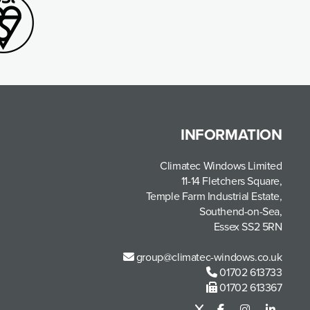
INFORMATION
Climatec Windows Limited
11-14 Fletchers Square,
Temple Farm Industrial Estate,
Southend-on-Sea,
Essex SS2 5RN
group@climatec-windows.co.uk
01702 613733
01702 613367