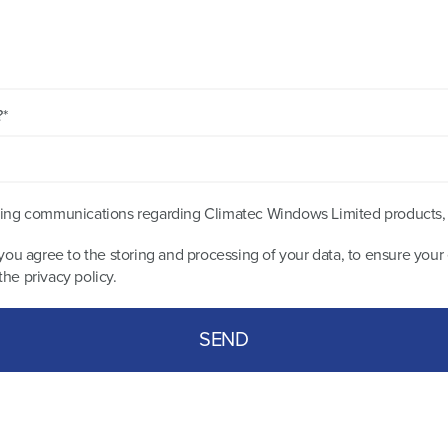
?*
keting communications regarding Climatec Windows Limited products,
you agree to the storing and processing of your data, to ensure your 
 the
privacy policy
.