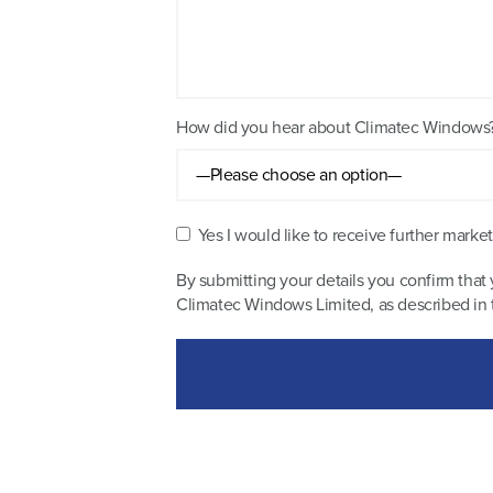
How did you hear about Climatec Windows
Yes I would like to receive further mar
By submitting your details you confirm that 
Climatec Windows Limited, as described in