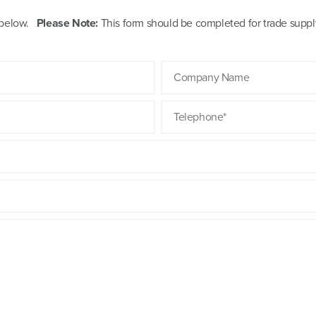
m below.
Please Note:
This form should be completed for trade supply