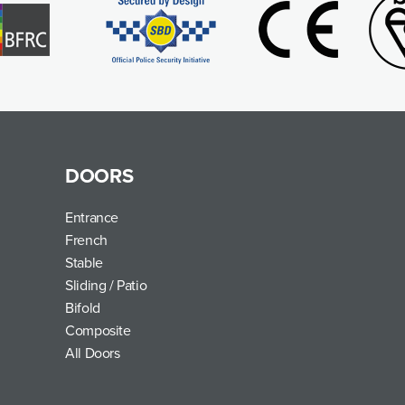
DOORS
Entrance
French
Stable
Sliding / Patio
Bifold
Composite
All Doors