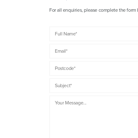
For all enquiries, please complete the for