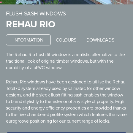
FLUSH SASH WINDOWS
REHAU RIO
INFORMATION
COLOURS
DOWNLOADS
The Rehau Rio flush fit window is a realistic alternative to the
traditional look of original timber windows, but with the
durability of a uPVC window.
Rehau Rio windows have been designed to utilise the Rehau
Total70 system already used by Climatec for other window
designs, and the sleek flush fitting sash enables the window
to blend stylishly to the exterior of any style of property. High
security and energy efficiency properties are provided thanks
to the five chambered profile system which features the same
eurogroove positioning for our current range of locks.