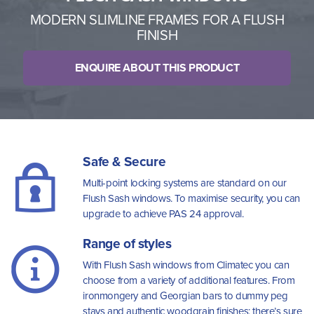
MODERN SLIMLINE FRAMES FOR A FLUSH
FINISH
ENQUIRE ABOUT THIS PRODUCT
Safe & Secure
Multi-point locking systems are standard on our
Flush Sash windows. To maximise security, you can
upgrade to achieve PAS 24 approval.
Range of styles
With Flush Sash windows from Climatec you can
choose from a variety of additional features. From
ironmongery and Georgian bars to dummy peg
stays and authentic woodgrain finishes; there’s sure