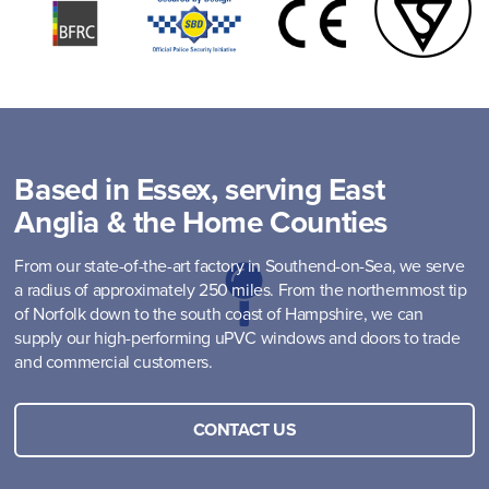
Based in Essex, serving East
Anglia & the Home Counties
From our state-of-the-art factory in Southend-on-Sea, we serve
a radius of approximately 250 miles. From the northernmost tip
of Norfolk down to the south coast of Hampshire, we can
supply our high-performing uPVC windows and doors to trade
and commercial customers.
CONTACT US