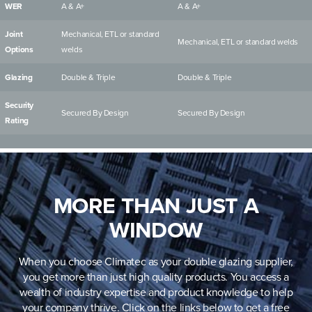
WER
A & A+
A & A+
Joint
Mechanical, ETL or standard
Mechanical, ETL or standard welds
Options
welds
Glazing
Double & Triple
Double & Triple
Security
Secured By Design
Secured By Design
Rating
MORE THAN JUST A
WINDOW
When you choose Climatec as your double glazing supplier,
you get more than just high quality products. You access a
wealth of industry expertise and product knowledge to help
your company thrive. Click on the links below to get a free