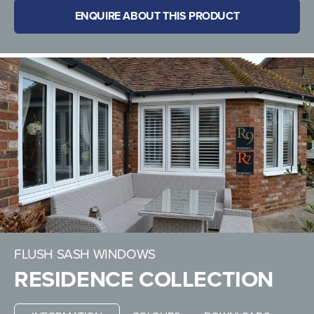
ENQUIRE ABOUT THIS PRODUCT
FLUSH SASH WINDOWS
RESIDENCE COLLECTION