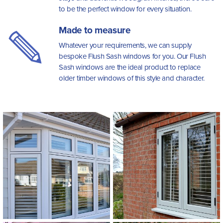
to be the perfect window for every situation.
Made to measure
Whatever your requirements, we can supply
bespoke Flush Sash windows for you. Our Flush
Sash windows are the ideal product to replace
older timber windows of this style and character.