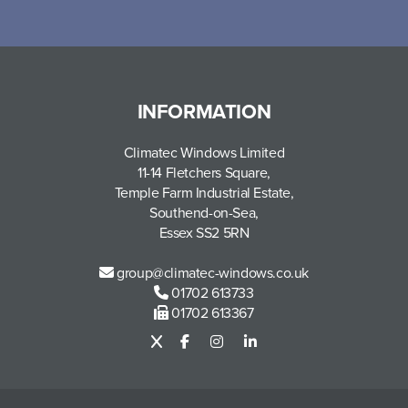
INFORMATION
Climatec Windows Limited
11-14 Fletchers Square,
Temple Farm Industrial Estate,
Southend-on-Sea,
Essex SS2 5RN
group@climatec-windows.co.uk
01702 613733
01702 613367