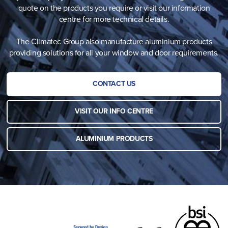
quote on the products you require or visit our information
centre for more technical details.
The Climatec Group also manufacture aluminium products
providing solutions for all your window and door requirements.
CONTACT US
VISIT OUR INFO CENTRE
ALUMINIUM PRODUCTS