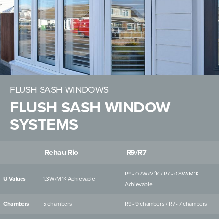
FLUSH SASH WINDOWS
FLUSH SASH WINDOW
SYSTEMS
Rehau Rio
R9/R7
R9 - 0.7W/M²K / R7 - 0.8W/M²K
U Values
1.3W/M²K Achievable
Achievable
Chambers
5 chambers
R9 - 9 chambers / R7 - 7 chambers