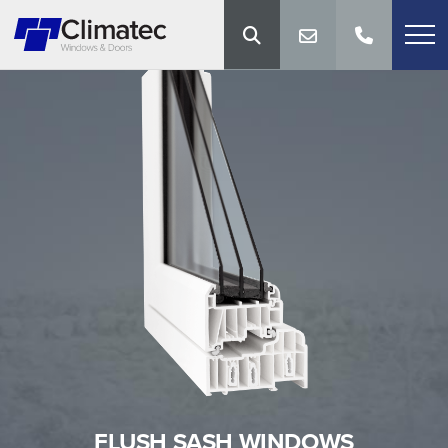
FLUSH SASH WINDOWS