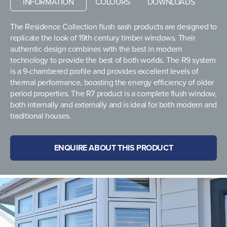
INFORMATION
COLOURS
DOWNLOADS
The Residence Collection flush sash products are designed to
replicate the look of 19th century timber windows. Their
authentic design combines with the best in modern
technology to provide the best of both worlds. The R9 system
is a 9-chambered profile and provides excellent levels of
thermal performance, boosting the energy efficiency of older
period properties. The R7 product is a complete flush window,
both internally and externally and is ideal for both modern and
traditional houses.
ENQUIRE ABOUT THIS PRODUCT