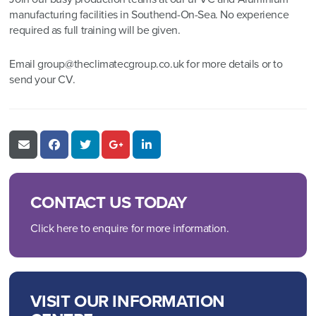
manufacturing facilities in Southend-On-Sea. No experience
required as full training will be given.
Email
group@theclimatecgroup.co.uk
for more details or to
send your CV.
CONTACT US TODAY
Click here to enquire for more information.
VISIT OUR INFORMATION