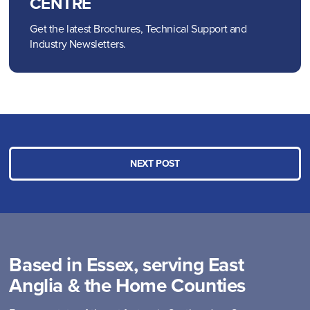
CENTRE
Get the latest Brochures, Technical Support and
Industry Newsletters.
NEXT POST
Based in Essex, serving East
Anglia & the Home Counties