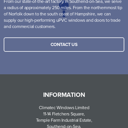
From our state-of-the-art factory in Southend-on-Sea, we serve
a radius of approximately 250 miles. From the northernmost tip
of Norfolk down to the south coast of Hampshire, we can
supply our high-performing uPVC windows and doors to trade
and commercial customers.
CONTACT US
INFORMATION
Climatec Windows Limited
11-14 Fletchers Square,
Temple Farm Industrial Estate,
Southend-on-Sea,