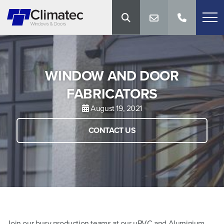
WINDOW AND DOOR
FABRICATORS
August 19, 2021
CONTACT US
Join our busy production teams at our uPVC and Aluminium